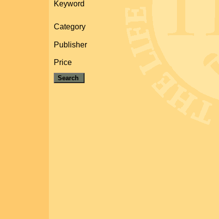
Keyword
Category
Publisher
Price