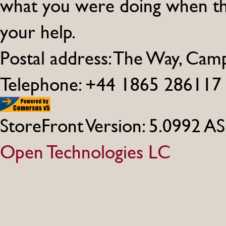
what you were doing when th
your help.
Postal address: The Way, Ca
Telephone: +44 1865 286117
StoreFront Version: 5.0992 A
Open Technologies LC