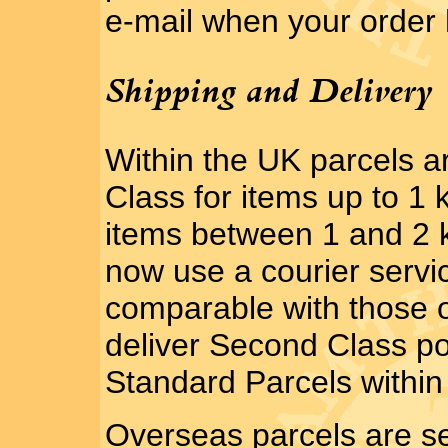
e-mail when your order
Shipping and Delivery
Within the UK parcels 
Class for items up to 1 
items between 1 and 2 k
now use a courier servi
comparable with those o
deliver Second Class po
Standard Parcels within 
Overseas parcels are se