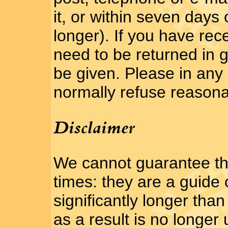
it, or within seven days 
longer). If you have rece
need to be returned in g
be given. Please in any 
normally refuse reasona
Disclaimer
We cannot guarantee th
times: they are a guide 
significantly longer tha
as a result is no longer