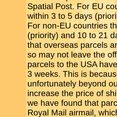
Spatial Post. For EU co
within 3 to 5 days (prio
For non-EU countries th
(priority) and 10 to 21
that overseas parcels a
so may not leave the of
parcels to the USA have
3 weeks. This is becaus
unfortunately beyond ou
increase the price of s
we have found that parce
Royal Mail airmail, whic