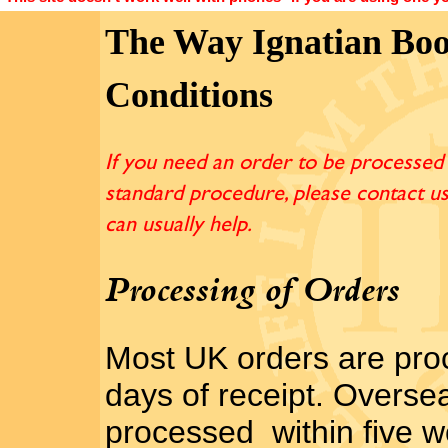
The Way Ignatian Boo
Conditions
If you need an order to be processed 
standard procedure, please contact u
can usually help.
Processing of Orders
Most UK orders are pro
days of receipt. Overse
processed within five w