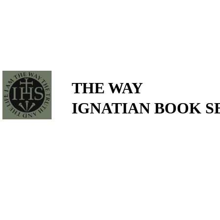
THE WAY
IGNATIAN BOOK S