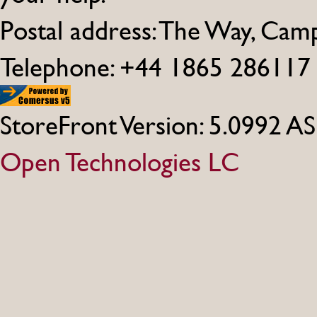
Postal address: The Way, Ca
Telephone: +44 1865 286117
StoreFront Version: 5.0992 A
Open Technologies LC