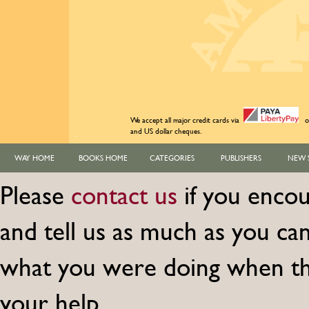
We accept all major credit cards via
o
and US dollar cheques.
WAY HOME
BOOKS HOME
CATEGORIES
PUBLISHERS
NEW 
Please
contact us
if you encou
and tell us as much as you c
what you were doing when th
your help.