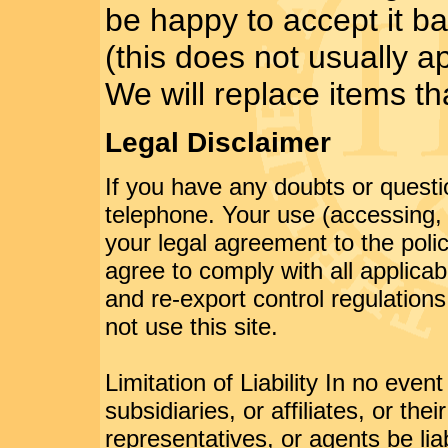
be happy to accept it b
(this does not usually a
We will replace items th
Legal Disclaimer
If you have any doubts or questi
telephone. Your use (accessing, b
your legal agreement to the poli
agree to comply with all applicab
and re-export control regulations
not use this site.
Limitation of Liability In no event
subsidiaries, or affiliates, or the
representatives, or agents be liabl