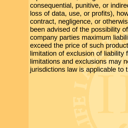
consequential, punitive, or indir
loss of data, use, or profits), h
contract, negligence, or otherwi
been advised of the possibility 
company parties maximum liabilit
exceed the price of such product
limitation of exclusion of liabili
limitations and exclusions may n
jurisdictions law is applicable to