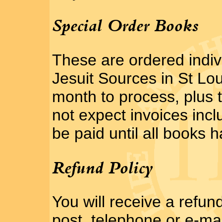
Special Order Books
These are ordered indivi
Jesuit Sources in St Lou
month to process, plus 
not expect invoices inc
be paid until all books h
Refund Policy
You will receive a refun
post, telephone or e-mai