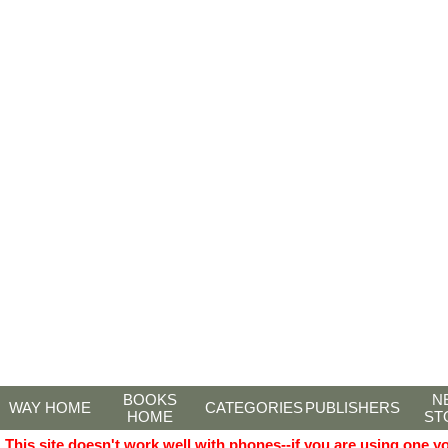
BOOKS
N
WAY HOME
CATEGORIES
PUBLISHERS
HOME
ST
This site doesn't work well with phones--if you are using one y