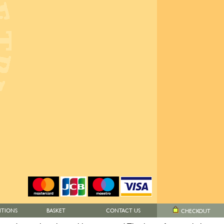
ITIONS
BASKET
CONTACT US
CHECKOUT