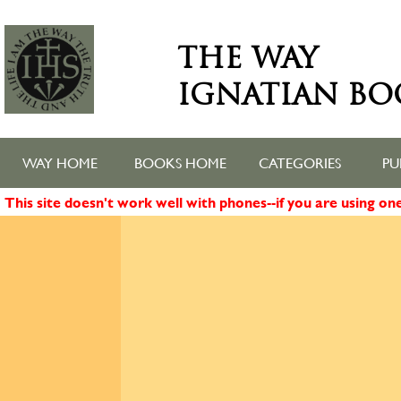
THE WAY
IGNATIAN BO
WAY HOME
BOOKS HOME
CATEGORIES
PU
This site doesn't work well with phones--if you are using o