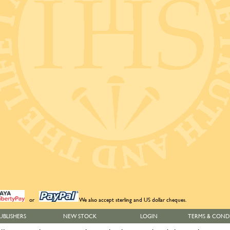
or
We also accept sterling and US dollar cheques.
UBLISHERS
NEW STOCK
LOGIN
TERMS & COND