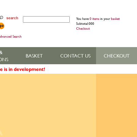
You have
0 items
in your
basket
Subtotal: 000
Checkout
dvanced Search
&
BASKET
CONTACT US
CHECKOUT
ONS
e is in development!