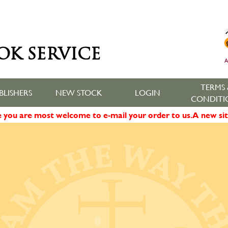
OK SERVICE
A
TERMS 
BLISHERS
NEW STOCK
LOGIN
CONDITI
ne you are most welcome to e-mail your order to us. A new sit