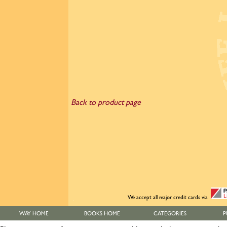
Back to product page
We accept all major credit cards via
WAY HOME
BOOKS HOME
CATEGORIES
P