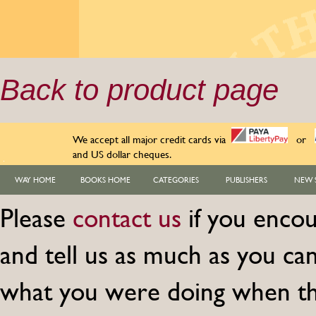
Back to product page
We accept all major credit cards via
or
and US dollar cheques.
WAY HOME
BOOKS HOME
CATEGORIES
PUBLISHERS
NEW 
Please
contact us
if you encou
and tell us as much as you c
what you were doing when th