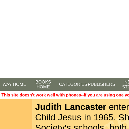
BOOKS
N
WAY HOME
CATEGORIES
PUBLISHERS
HOME
ST
This site doesn't work well with phones--if you are using one y
Judith Lancaster
enter
Child Jesus in 1965. Sh
Society's schools, both