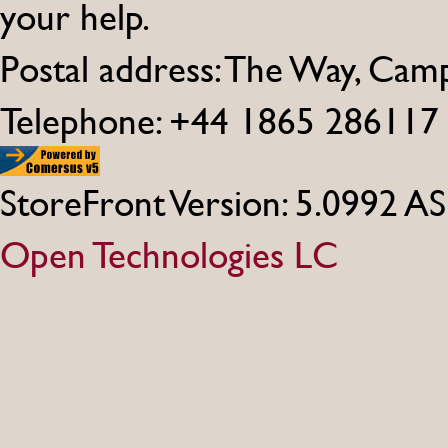
your help.
Postal address: The Way, Ca
Telephone: +44 1865 286117
StoreFront Version: 5.0992 A
Open Technologies LC