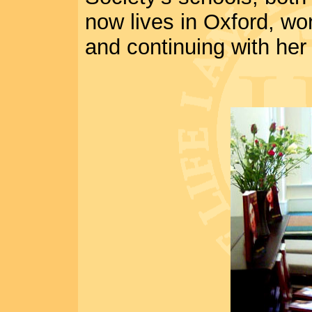
now lives in Oxford, work
and continuing with her