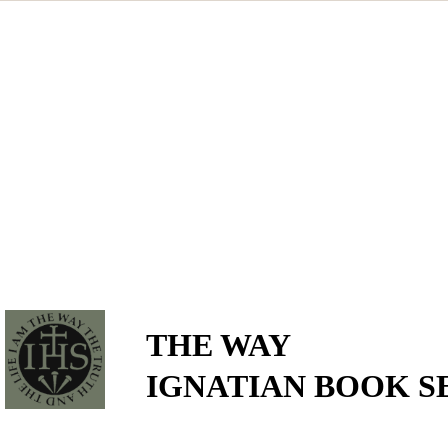
THE WAY
IGNATIAN BOOK S