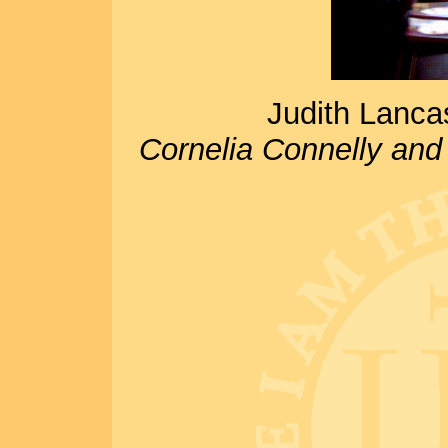
Judith Lancas
Cornelia Connelly and 