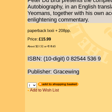
Peter Du Brul presents the complete
Autobiography, in an English transl
Yeomans, together with his own ac
enlightening commentary.
paperback lxxii + 208pp.
Price:
£15.99
About $21.52 or €18.65
ISBN: (10-digit) 0 82544 536 9
Publisher: Gracewing
Add to Wish List