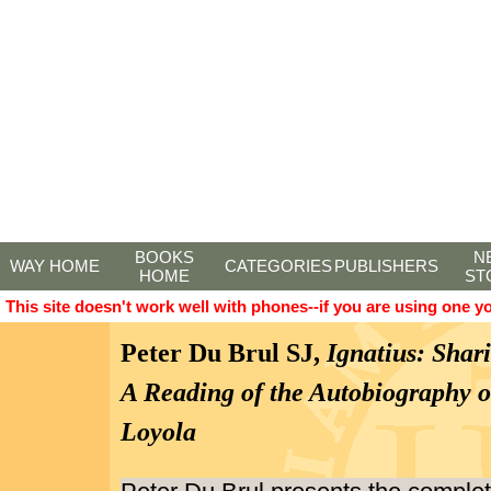
BOOKS
N
WAY HOME
CATEGORIES
PUBLISHERS
HOME
ST
This site doesn't work well with phones--if you are using one y
Peter Du Brul SJ,
Ignatius: Shari
A Reading of the Autobiography of
Loyola