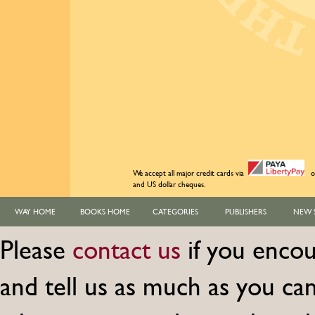
We accept all major credit cards via
o
and US dollar cheques.
WAY HOME
BOOKS HOME
CATEGORIES
PUBLISHERS
NEW 
Please
contact us
if you encou
and tell us as much as you c