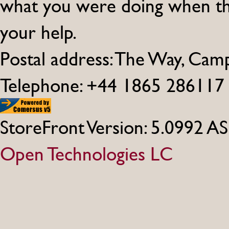
what you were doing when th
your help.
Postal address: The Way, Ca
Telephone: +44 1865 286117
StoreFront Version: 5.0992 A
Open Technologies LC