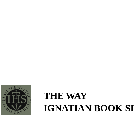
THE WAY
IGNATIAN BOOK S