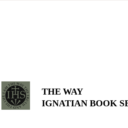
THE WAY
IGNATIAN BOOK S