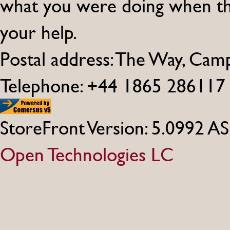
what you were doing when th
your help.
Postal address: The Way, Ca
Telephone: +44 1865 286117
StoreFront Version: 5.0992 A
Open Technologies LC