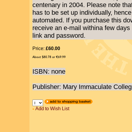
centenary in 2004. Please note tha
has to be set up individually, hence
automated. If you purchase this do
receive an e-mail withina few days
link and password.
Price:
£60.00
About $80.78 or €69.99
ISBN: none
Publisher: Mary Immaculate Colle
Add to Wish List