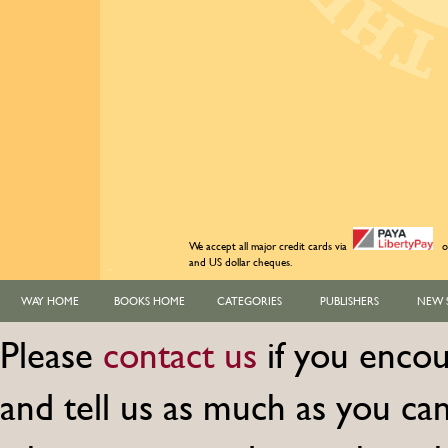
We accept all major credit cards via
o
and US dollar cheques.
WAY HOME
BOOKS HOME
CATEGORIES
PUBLISHERS
NEW 
Please
contact us
if you encou
and tell us as much as you c