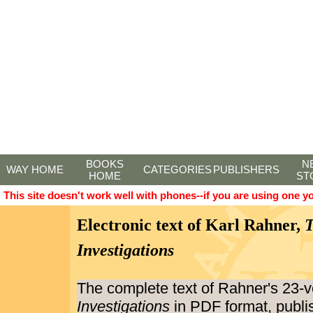
BOOKS
N
WAY HOME
CATEGORIES
PUBLISHERS
HOME
ST
This site doesn't work well with phones--if you are using one y
Electronic text of Karl Rahner,
T
Investigations
The complete text of Rahner's 23
Investigations
in PDF format, publi