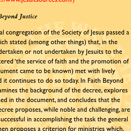
Beyond Justice
al congregation of the Society of Jesus passed a
ich stated (among other things) that, in the
ndertaken or not undertaken by Jesuits to the
tered ‘the service of faith and the promotion of
ocument came to be known) met with lively
 it continues to do so today. In Faith Beyond
examines the background of the decree, explores
 used in the document, and concludes that the
decree proposes, while noble and challenging, are
uccessful in accomplishing the task the general
en proposes a criterion for ministries which,