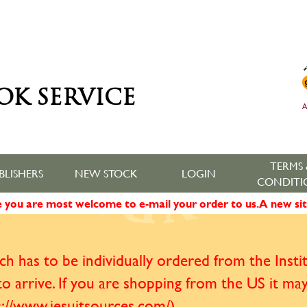
OK SERVICE
A
TERMS 
BLISHERS
NEW STOCK
LOGIN
CONDITI
ne you are most welcome to e-mail your order to us. A new sit
h has to be individually ordered from the Institu
o arrive. If you are shopping from the US it ma
ps://www.jesuitsources.com/)