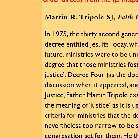
Martin R. Tripole SJ,
Faith 
In 1975, the thirty second gener
decree entitled Jesuits Today, wh
future, ministries were to be u
degree that those ministries fos
justice’. Decree Four (as the d
discussion when it appeared, and
Justice, Father Martin Tripole 
the meaning of ‘justice’ as it is
criteria for ministries that the 
nevertheless too narrow to be s
congregation set for them. He th