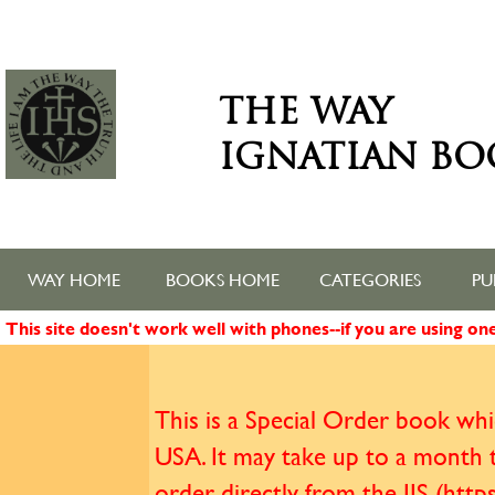
THE WAY
IGNATIAN BO
WAY HOME
BOOKS HOME
CATEGORIES
PU
This site doesn't work well with phones--if you are using o
This is a Special Order book whic
USA. It may take up to a month t
order directly from the IJS (htt