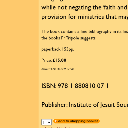
while not negating the ‘faith and
provision for ministries that may
The book contains a fine bibliography in its fina
the books Fr Tripole suggests.
paperback 153pp.
Price:
£15.00
About $20.18 or €17.50
ISBN: 978 1 880810 07 1
Publisher: Institute of Jesuit Sou