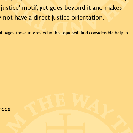
 justice’ motif, yet goes beyond it and makes
 not have a direct justice orientation.
l pages; those interested in this topic will find considerable help in
rces