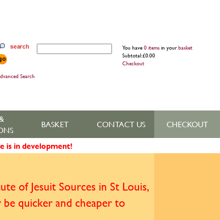
You have
0 items
in your
basket
Subtotal: £0.00
Checkout
dvanced Search
&
BASKET
CONTACT US
CHECKOUT
ONS
e is in development!
te of Jesuit Sources in St Louis,
y be quicker and cheaper to