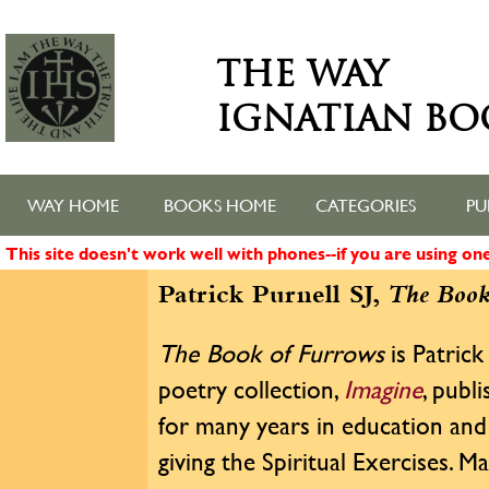
THE WAY
IGNATIAN BO
WAY HOME
BOOKS HOME
CATEGORIES
PU
This site doesn't work well with phones--if you are using o
Patrick Purnell SJ,
The Book
The Book of Furrows
is Patrick
poetry collection,
Imagine
, publ
for many years in education and 
giving the Spiritual Exercises.