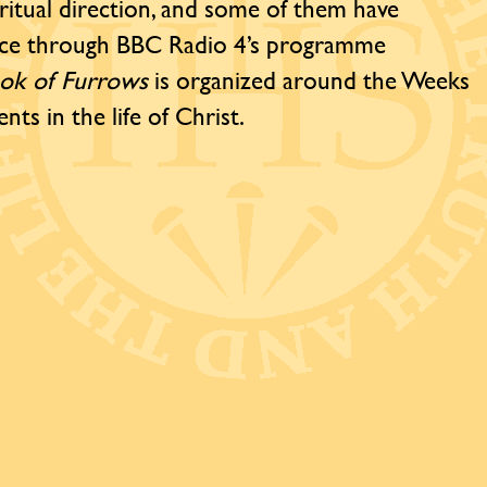
iritual direction, and some of them have
ence through BBC Radio 4’s programme
ok of Furrows
is organized around the Weeks
nts in the life of Christ.