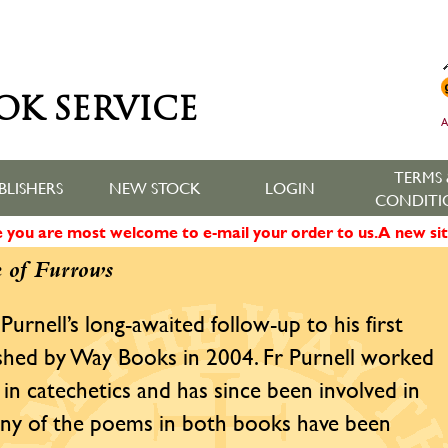
OK SERVICE
A
TERMS 
BLISHERS
NEW STOCK
LOGIN
CONDITI
ne you are most welcome to e-mail your order to us. A new sit
 of Furrows
 Purnell’s long-awaited follow-up to his first
ished by Way Books in 2004. Fr Purnell worked
in catechetics and has since been involved in
 Many of the poems in both books have been