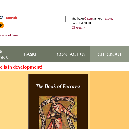
You have
0 items
in your
basket
Subtotal: £0.00
Checkout
dvanced Search
&
BASKET
CONTACT US
CHECKOUT
ONS
e is in development!