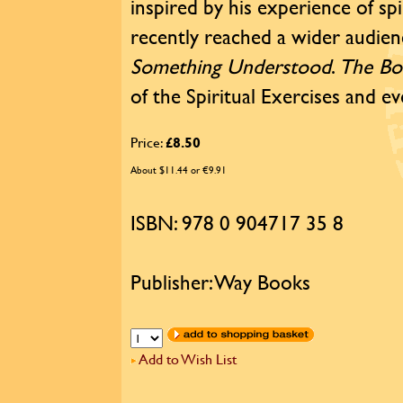
inspired by his experience of sp
recently reached a wider audi
Something Understood
.
The Bo
of the Spiritual Exercises and eve
Price:
£8.50
About $11.44 or €9.91
ISBN: 978 0 904717 35 8
Publisher: Way Books
Add to Wish List