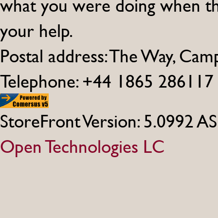
what you were doing when th
your help.
Postal address: The Way, Ca
Telephone: +44 1865 286117
StoreFront Version: 5.0992 A
Open Technologies LC