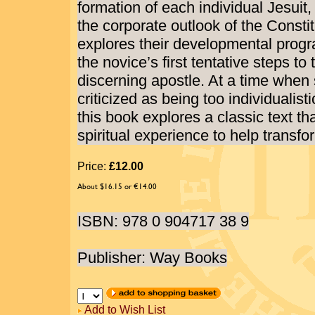
formation of each individual Jesuit
the corporate outlook of the Consti
explores their developmental prog
the novice’s first tentative steps to t
discerning apostle. At a time when sp
criticized as being too individualist
this book explores a classic text t
spiritual experience to help transfo
Price:
£12.00
About $16.15 or €14.00
ISBN: 978 0 904717 38 9
Publisher: Way Books
Add to Wish List