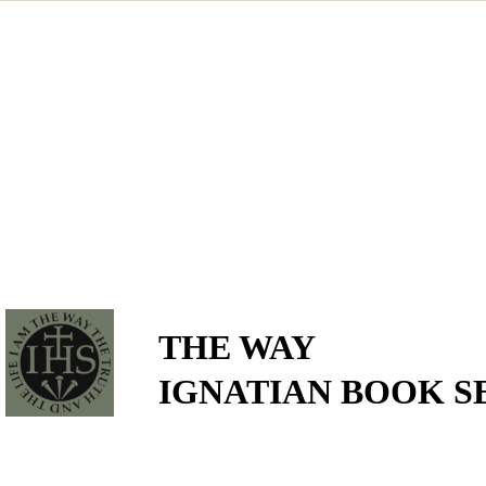
THE WAY
IGNATIAN BOOK S