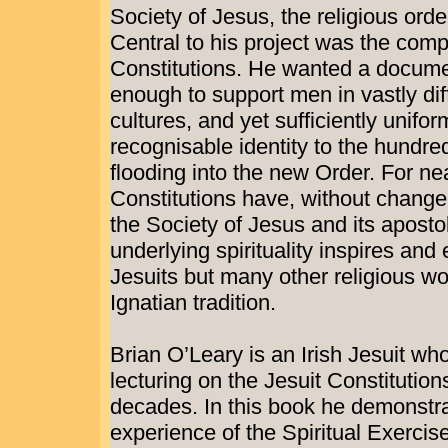
Society of Jesus, the religious ord
Central to his project was the compo
Constitutions. He wanted a documen
enough to support men in vastly dif
cultures, and yet sufficiently unifor
recognisable identity to the hundre
flooding into the new Order. For nea
Constitutions have, without change
the Society of Jesus and its aposto
underlying spirituality inspires and
Jesuits but many other religious 
Ignatian tradition.
Brian O’Leary is an Irish Jesuit wh
lecturing on the Jesuit Constitutions
decades. In this book he demonstr
experience of the Spiritual Exercis