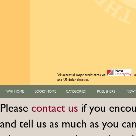
We accept all major credit cards via
o
and US dollar cheques.
WAY HOME
BOOKS HOME
CATEGORIES
PUBLISHERS
NEW 
Please
contact us
if you encou
and tell us as much as you c