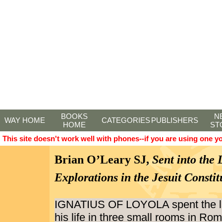
BOOKS
N
WAY HOME
CATEGORIES
PUBLISHERS
HOME
ST
This site doesn't work well with phones--if you are using one y
Brian O’Leary SJ,
Sent into the 
Explorations in the Jesuit Constit
IGNATIUS OF LOYOLA spent the las
his life in three small rooms in Ro