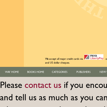
We accept all major credit cards via
o
and US dollar cheques.
WAY HOME
BOOKS HOME
CATEGORIES
PUBLISHERS
NEW 
Please
contact us
if you encou
and tell us as much as you c