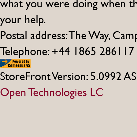
what you were doing when th
your help.
Postal address: The Way, Ca
Telephone: +44 1865 286117
StoreFront Version: 5.0992 A
Open Technologies LC