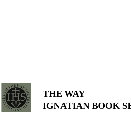
THE WAY
IGNATIAN BOOK S