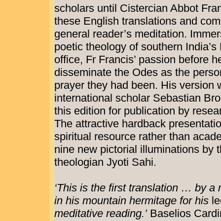
scholars until Cistercian Abbot Fr
these English translations and com
general reader’s meditation. Immer
poetic theology of southern India’s 
office, Fr Francis’ passion before h
disseminate the Odes as the pers
prayer they had been. His version
international scholar Sebastian Br
this edition for publication by rese
The attractive hardback presentati
spiritual resource rather than aca
nine new pictorial illuminations by t
theologian Jyoti Sahi.
‘This is the first translation … by 
in his mountain hermitage for his
le
meditative reading.’
Baselios Cardi