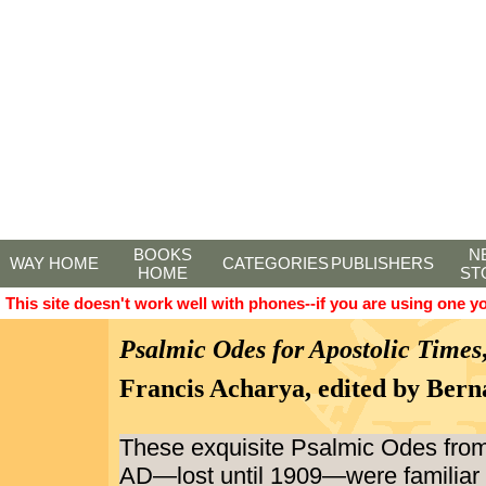
BOOKS
N
WAY HOME
CATEGORIES
PUBLISHERS
HOME
ST
This site doesn't work well with phones--if you are using one y
Psalmic Odes for Apostolic Times
Francis Acharya, edited by Bern
These exquisite Psalmic Odes from
AD—lost until 1909—were familiar 