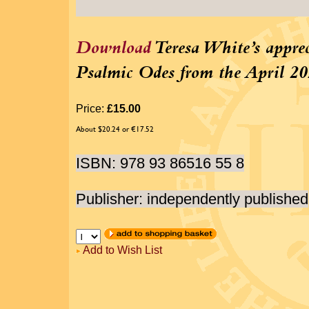
Download
Teresa White’s apprec
Psalmic Odes from the April 20
Price:
£15.00
About $20.24 or €17.52
ISBN: 978 93 86516 55 8
Publisher: independently published
Add to Wish List