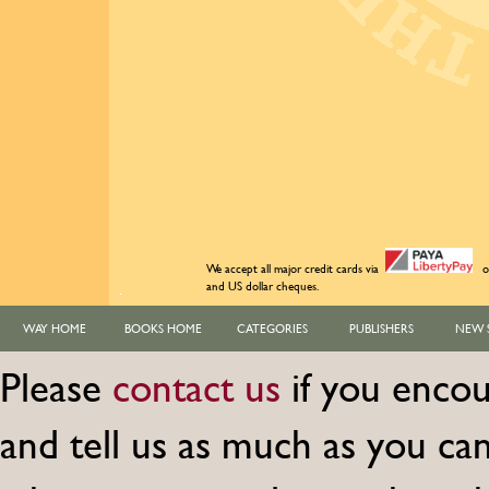
We accept all major credit cards via
o
and US dollar cheques.
WAY HOME
BOOKS HOME
CATEGORIES
PUBLISHERS
NEW 
Please
contact us
if you encou
and tell us as much as you c