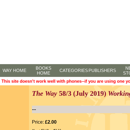
BOOKS
N
WAY HOME
CATEGORIES
PUBLISHERS
HOME
ST
This site doesn't work well with phones--if you are using one y
The Way
58/3 (July 2019)
Workin
--
Price:
£2.00