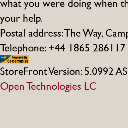
what you were doing when th
your help.
Postal address: The Way, Ca
Telephone: +44 1865 286117
StoreFront Version: 5.0992 A
Open Technologies LC