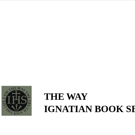
THE WAY
IGNATIAN BOOK S