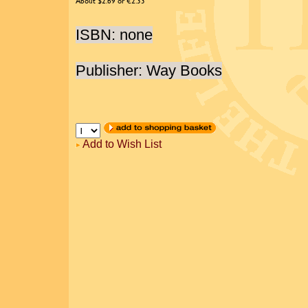
About $2.69 or €2.33
ISBN: none
Publisher: Way Books
Add to Wish List