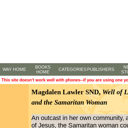
BOOKS
N
WAY HOME
CATEGORIES
PUBLISHERS
HOME
ST
This site doesn't work well with phones--if you are using one y
Magdalen Lawler SND,
Well of 
and the Samaritan Woman
An outcast in her own community, 
of Jesus, the Samaritan woman co