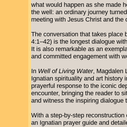
what would happen as she made her d
the well: an ordinary journey turned
meeting with Jesus Christ and the o
The conversation that takes place
4:1–42) is the longest dialogue wit
It is also remarkable as an exempla
and committed engagement with 
In
Well of Living Water
, Magdalen
Ignatian spirituality and art history 
prayerful response to the iconic dep
encounter, bringing the reader to si
and witness the inspiring dialogue 
With a step-by-step reconstruction 
an Ignatian prayer guide and detail