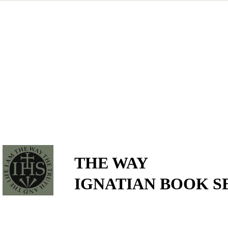
THE WAY
IGNATIAN BOOK S