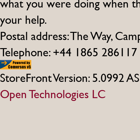
what you were doing when th
your help.
Postal address: The Way, Ca
Telephone: +44 1865 286117
StoreFront Version: 5.0992 A
Open Technologies LC