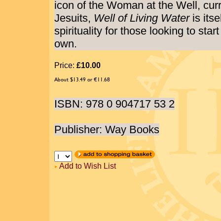
icon of the Woman at the Well, curre
Jesuits,
Well of Living Water
is itse
spirituality for those looking to star
own.
Price:
£10.00
About $13.49 or €11.68
ISBN: 978 0 904717 53 2
Publisher: Way Books
Add to Wish List