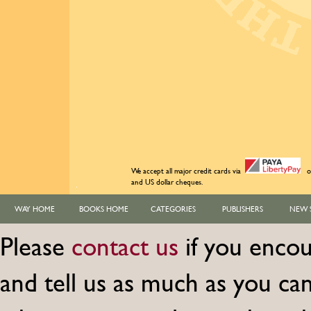
We accept all major credit cards via
o
and US dollar cheques.
WAY HOME
BOOKS HOME
CATEGORIES
PUBLISHERS
NEW 
Please
contact us
if you encou
and tell us as much as you c