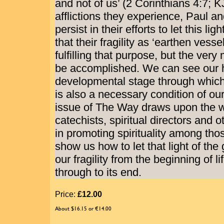
and not of us’ (2 Corinthians 4:7; K
afflictions they experience, Paul a
persist in their efforts to let this lig
that their fragility as ‘earthen vesse
fulfilling that purpose, but the very
be accomplished. We can see our h
developmental stage through which
is also a necessary condition of our 
issue of The Way draws upon the w
catechists, spiritual directors and 
in promoting spirituality among tho
show us how to let that light of the 
our fragility from the beginning of li
through to its end.
Price:
£12.00
About $16.15 or €14.00