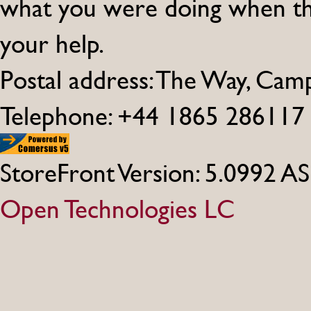
what you were doing when th
your help.
Postal address: The Way, Ca
Telephone: +44 1865 286117
StoreFront Version: 5.0992 A
Open Technologies LC