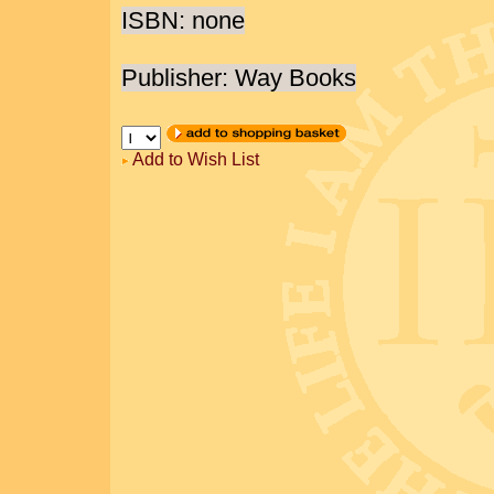
ISBN: none
Publisher: Way Books
Add to Wish List