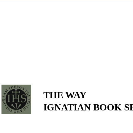
THE WAY
IGNATIAN BOOK S