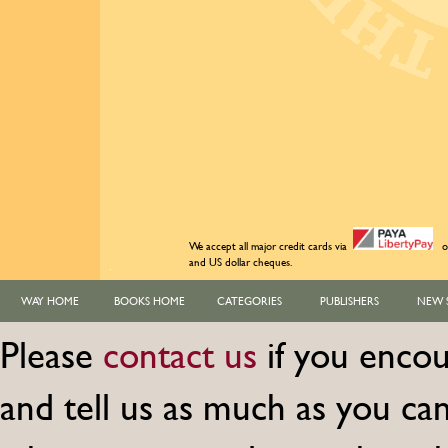
We accept all major credit cards via
o
and US dollar cheques.
WAY HOME
BOOKS HOME
CATEGORIES
PUBLISHERS
NEW 
Please
contact us
if you encou
and tell us as much as you c