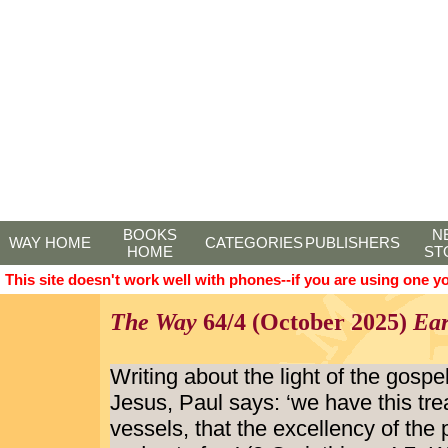
BOOKS
N
WAY HOME
CATEGORIES
PUBLISHERS
HOME
ST
This site doesn't work well with phones--if you are using one y
The Way
64/4 (October 2025)
Ear
Writing about the light of the gospe
Jesus, Paul says: ‘we have this tre
vessels, that the excellency of th