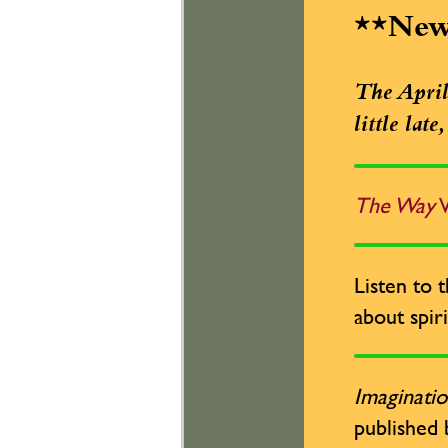
**Ne
The April 
little lat
The Way
W
Listen to 
about spiri
Imaginatio
published 