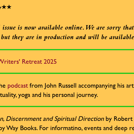
w**
issue is now available online. We are sorry that 
e, but they are in production and will be availabl
riters' Retreat 2025
the
podcast
from John Russell accompanying his arti
tuality, yoga and his personal journey.
n, Discernment and Spiritual Direction
by Robert R
by Way Books. For informatino, events and deep re