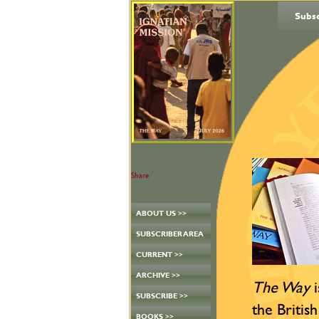
Subs
Share
ABOUT US >>
SUBSCRIBER AREA
CURRENT >>
ARCHIVE >>
The Way
i
SUBSCRIBE >>
the British
BOOKS >>