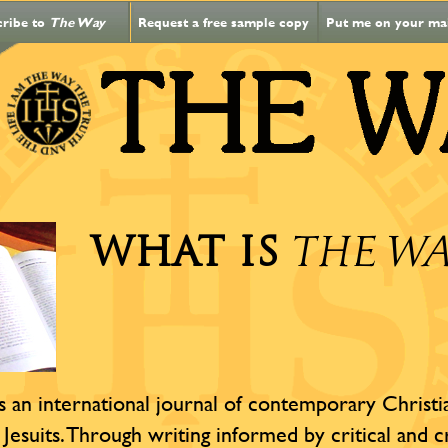
cribe to
The Way
Request a free sample copy
Put me on your mail
WHAT IS
THE W
s an international journal of contemporary Christian
 Jesuits. Through writing informed by critical and c