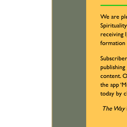
We are ple
Spiritualit
receiving 
formation
Subscriber
publishing
content. O
the app ‘M
today by cl
The Way