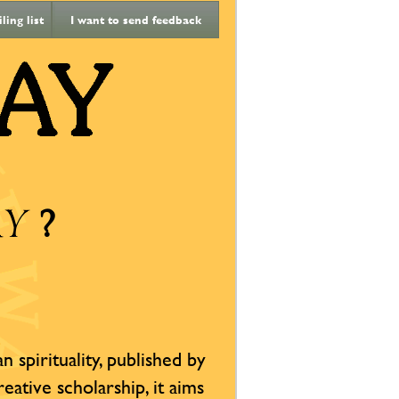
ing list
I want to send feedback
?
AY
 spirituality, published by
reative scholarship, it aims