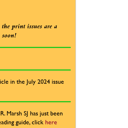
the print issues are a
e soon!
cle in the July 2024 issue
. Marsh SJ has just been
ading guide, click
here