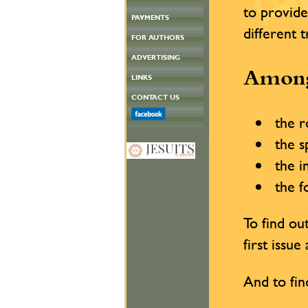
to provide
PAYMENTS
different 
FOR AUTHORS
ADVERTISING
Among
LINKS
CONTACT US
the ro
the sp
the in
the fo
To find o
first issu
And to fin