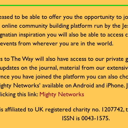
ased to be able to offer you the opportunity to jo
y online community building platform run by the Jesu
Ignatian inspiration you will also be able to access
 events from wherever you are in the world.
s to The Way will also have access to our private
 updates on the journal, material from our extensi
nce you have joined the platform you can also cho
ighty Networks’ available on Android and iPhone. 
icking this link:
Mighty Networks
is affiliated to UK registered charity no. 1207742, th
ISSN is 0043-1575.