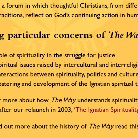
 a forum in which thoughtful Christians, from diffe
traditions, reflect on God’s continuing action in h
 particular concerns of
The Wa
le of spirituality in the struggle for justice
iritual issues raised by intercultural and interrelig
teractions between spirituality, politics and cultur
stering and development of the Ignatian spiritual t
ut more about how
The Way
understands spiritualit
e after our relaunch in 2003,
‘The Ignatian Spirituali
d out more about the history of
The Way
read thi