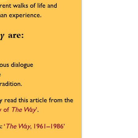
rent walks of life and
uman experience.
y
are:
ious dialogue
e
radition.
y read this article from the
ty of
The Way
’
.
s:
‘
The Way
, 1961–1986’