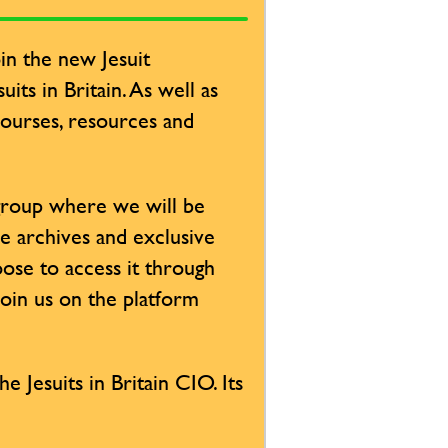
in the new Jesuit
its in Britain. As well as
 courses, resources and
 group where we will be
ve archives and exclusive
ose to access it through
Join us on the platform
e Jesuits in Britain CIO. Its