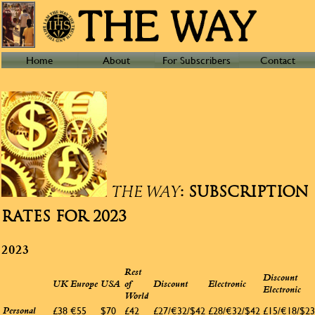
Home
About
For Subscribers
Contact
: SUBSCRIPTION
THE WAY
RATES FOR 2023
2023
Rest
Discount
UK
Europe
USA
of
Discount
Electronic
Electronic
World
£38
€55
$70
£42
£27/€32/$42
£28/€32/$42
£15/€18/$23
Personal