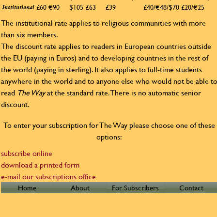
£60
€90
$105
£63
£39
£40/€48/$70
£20/€25
Institutional
The institutional rate applies to religious communities with more
than six members.
The discount rate applies to readers in European countries outside
the EU (paying in Euros) and to developing countries in the rest of
the world (paying in sterling). It also applies to full-time students
anywhere in the world and to anyone else who would not be able t
read
The Way
at the standard rate. There is no automatic senior
discount.
To enter your subscription for The Way please choose one of these
options:
subscribe online
download a printed form
e-mail our subscriptions office
Home
About
For Subscribers
Contact