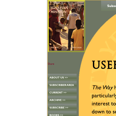
Subs
USE
Share
ABOUT US >>
SUBSCRIBER AREA
The Way
h
CURRENT >>
particular
ARCHIVE >>
interest t
SUBSCRIBE >>
down to s
BOOKS >>