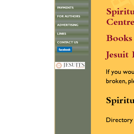
PAYMENTS
Spirit
FOR AUTHORS
Centre
ADVERTISING
LINKS
Books 
CONTACT US
Jesuit
If you woul
broken, pl
Spirit
Directory 