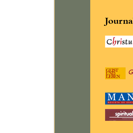
Journa
G