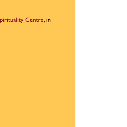
pirituality Centre
, in