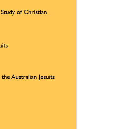
e Study of Christian
uits
 the Australian Jesuits