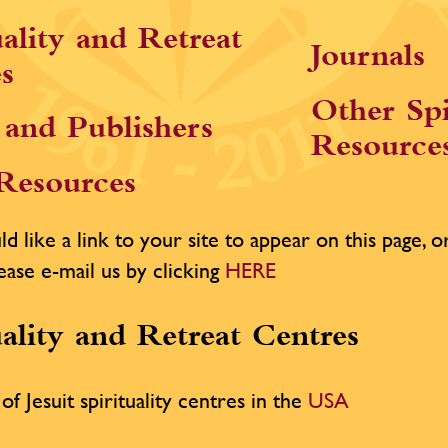
uality and Retreat
Journals
s
Other Spi
and Publishers
Resource
 Resources
d like a link to your site to appear on this page, or 
ease e-mail us by clicking
HERE
uality and Retreat Centres
of Jesuit spirituality centres in the
USA