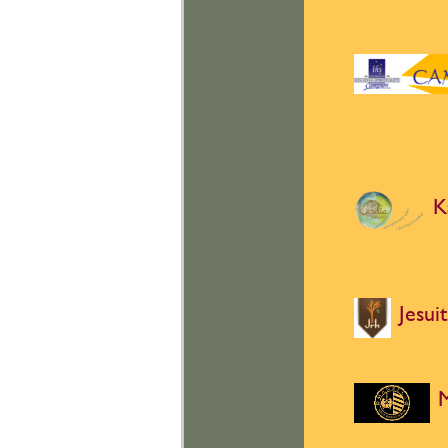
K
Jesui
M