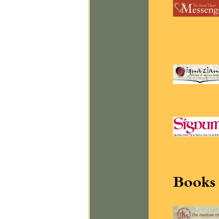
Books 