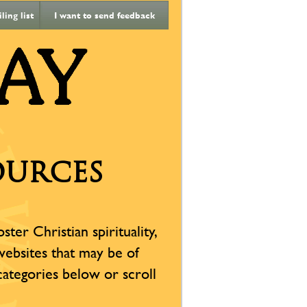
ing list
I want to send feedback
OURCES
er Christian spirituality,
 websites that may be of
 categories below or scroll