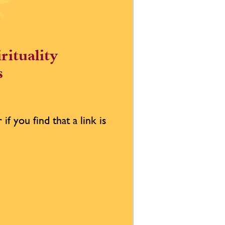
rituality
s
if you find that a link is