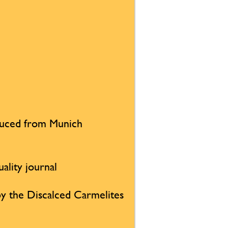
duced from Munich
uality journal
d by the Discalced Carmelites