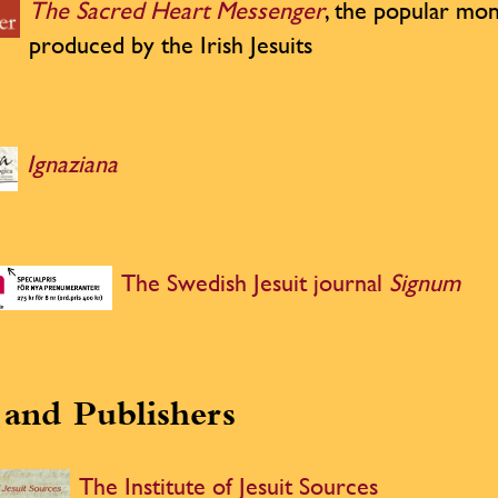
The Sacred Heart Messenger
, the popular mon
produced by the Irish Jesuits
Ignaziana
The Swedish Jesuit journal
Signum
and Publishers
The Institute of Jesuit Sources