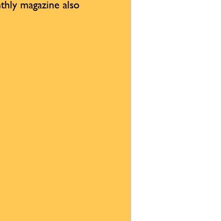
thly magazine also