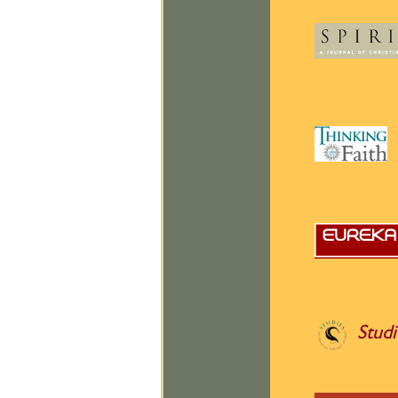
Studi