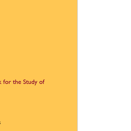
 for the Study of
s