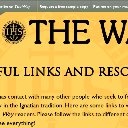
cribe to
The Way
Request a free sample copy
Put me on your mail
FUL LINKS AND RES
as contact with many other people who seek to fost
ly in the Ignatian tradition. Here are some links to
o
Way
readers. Please follow the links to different
ee everything!