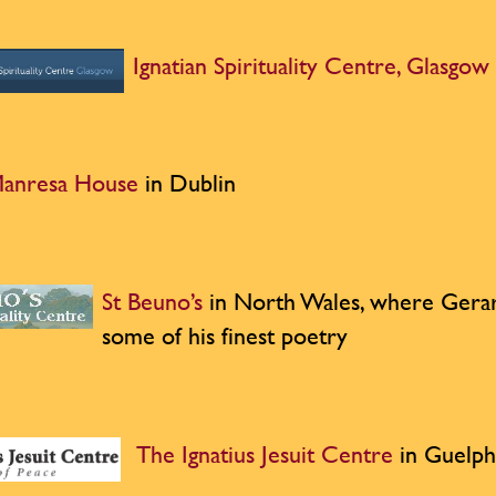
Ignatian Spirituality Centre, Glasgow
anresa House
in Dublin
St Beuno’s
in North Wales, where Gera
some of his finest poetry
The Ignatius Jesuit Centre
in Guelph