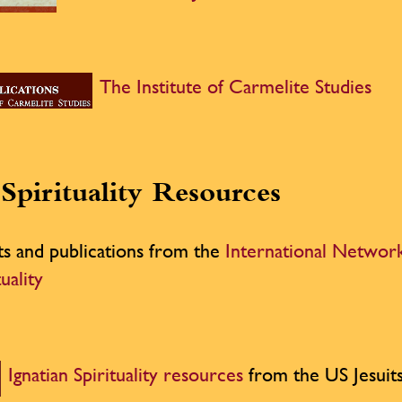
The Institute of Carmelite Studies
Spirituality Resources
ts and publications from the
International Network
tuality
Ignatian Spirituality resources
from the US Jesuit