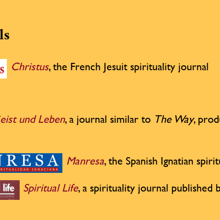
ls
Christus
, the French Jesuit spirituality journal
eist und Leben
, a journal similar to
The Way
, pro
Manresa
, the Spanish Ignatian spirit
Spiritual Life
, a spirituality journal publishe