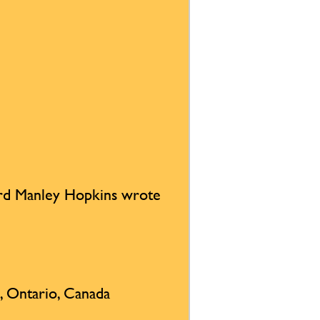
rd Manley Hopkins wrote
, Ontario, Canada