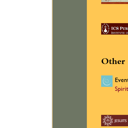
Other 
Even
Spiri