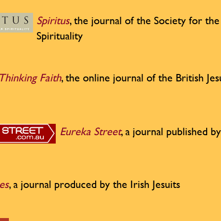
Spiritus
, the journal of the Society for th
Spirituality
Thinking Faith
, the online journal of the British Jes
Eureka Street
, a journal published by
es
, a journal produced by the Irish Jesuits