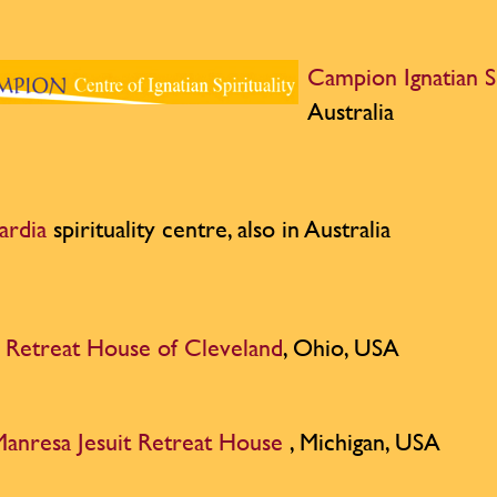
Campion Ignatian S
Australia
ardia
spirituality centre, also in Australia
t Retreat House of Cleveland
, Ohio, USA
anresa Jesuit Retreat House
, Michigan, USA