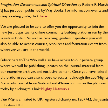
Imagination, Discernment and Spiritual Direction
by Robert R. Marsh
SJ has just been published by Way Books. For information, events and
deep reading guide, click
here
We are pleased to be able to offer you the opportunity to join the
new Jesuit Spirituality online community building platform run by the
Jesuits in Britain. As well as receiving Ignatian inspiration you will
also be able to access courses, resources and formation events from
wherever you are in the world.
Subscribers to The Way will also have access to our private group
where we will be publishing updates on the journal, material from
our extensive archives and exclusive content. Once you have joined
the platform you can also choose to access it through the app ‘Might
Networks’ available on Android and iPhone. Join us on the platform
today by clicking this link:
Mighty Networks
The Way
is affiliated to UK registered charity no. 1207742, the Jesuit
in Britain CIO.