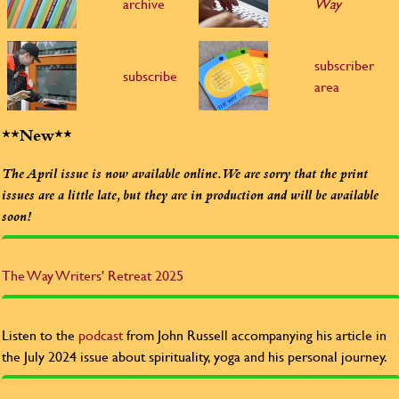
archive
Way
subscriber
subscribe
area
**New**
The April issue is now available online. We are sorry that the print
issues are a little late, but they are in production and will be available
soon!
The Way
Writers' Retreat 2025
Listen to the
podcast
from John Russell accompanying his article in
the July 2024 issue about spirituality, yoga and his personal journey.