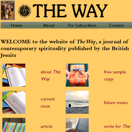
Home
About
For Subscribers
Contact
WELCOME to the website of
The Way
, a journal of
contemporary spirituality published by the British
Jesuits
about
The
free sample
Way
copy
current
future issues
issue
article
write for
The