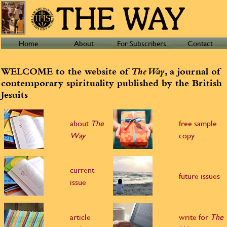
Home
About
For Subscribers
Contact
WELCOME to the website of
The Way
, a journal of
contemporary spirituality published by the British
Jesuits
about
The
free sample
Way
copy
current
future issues
issue
article
write for
The