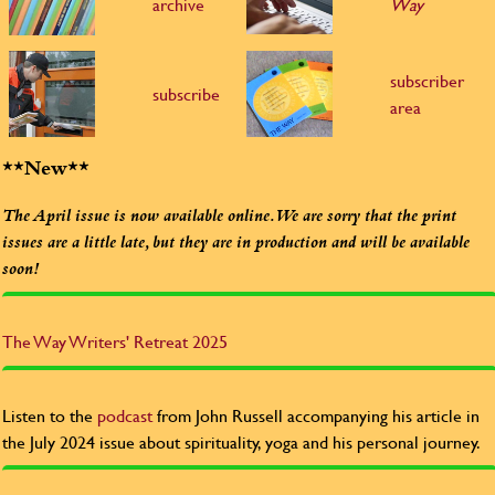
archive
Way
subscriber
subscribe
area
**New**
The April issue is now available online. We are sorry that the print
issues are a little late, but they are in production and will be available
soon!
The Way
Writers' Retreat 2025
Listen to the
podcast
from John Russell accompanying his article in
the July 2024 issue about spirituality, yoga and his personal journey.