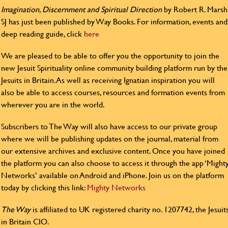
Imagination, Discernment and Spiritual Direction
by Robert R. Marsh
SJ has just been published by Way Books. For information, events and
deep reading guide, click
here
We are pleased to be able to offer you the opportunity to join the
new Jesuit Spirituality online community building platform run by the
Jesuits in Britain. As well as receiving Ignatian inspiration you will
also be able to access courses, resources and formation events from
wherever you are in the world.
Subscribers to The Way will also have access to our private group
where we will be publishing updates on the journal, material from
our extensive archives and exclusive content. Once you have joined
the platform you can also choose to access it through the app ‘Might
Networks’ available on Android and iPhone. Join us on the platform
today by clicking this link:
Mighty Networks
The Way
is affiliated to UK registered charity no. 1207742, the Jesuit
in Britain CIO.